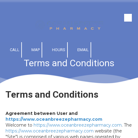
Skip to content
CALL
MAP
HOURS
EMAIL
Terms and Conditions
Terms and Conditions
Agreement between User and
https://www.oceanbreezepharmacy.com
Welcome to
https://www.oceanbreezepharmacy.com
. The
https://www.oceanbreezepharmacy.com
website (the
"Site") is comprised of various web pages operated by