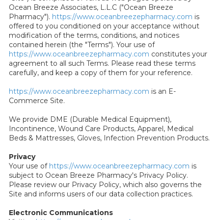
Ocean Breeze Associates, L.L.C ("Ocean Breeze
Pharmacy").
https://www.oceanbreezepharmacy.com
is
offered to you conditioned on your acceptance without
modification of the terms, conditions, and notices
contained herein (the "Terms"). Your use of
https://www.oceanbreezepharmacy.com
constitutes your
agreement to all such Terms. Please read these terms
carefully, and keep a copy of them for your reference.
https://www.oceanbreezepharmacy.com
is an E-
Commerce Site.
We provide DME (Durable Medical Equipment),
Incontinence, Wound Care Products, Apparel, Medical
Beds & Mattresses, Gloves, Infection Prevention Products.
Privacy
Your use of
https://www.oceanbreezepharmacy.com
is
subject to Ocean Breeze Pharmacy's Privacy Policy.
Please review our Privacy Policy, which also governs the
Site and informs users of our data collection practices.
Electronic Communications