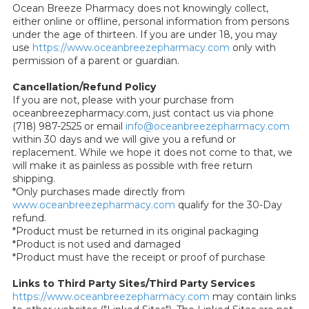
Ocean Breeze Pharmacy does not knowingly collect,
either online or offline, personal information from persons
under the age of thirteen. If you are under 18, you may
use
https://www.oceanbreezepharmacy.com
only with
permission of a parent or guardian.
Cancellation/Refund Policy
If you are not, please with your purchase from
oceanbreezepharmacy.com, just contact us via phone
(718) 987-2525 or email
info@oceanbreezepharmacy.com
within 30 days and we will give you a refund or
replacement. While we hope it does not come to that, we
will make it as painless as possible with free return
shipping.
*Only purchases made directly from
www.oceanbreezepharmacy.com
qualify for the 30-Day
refund.
*Product must be returned in its original packaging
*Product is not used and damaged
*Product must have the receipt or proof of purchase
Links to Third Party Sites/Third Party Services
https://www.oceanbreezepharmacy.com
may contain links