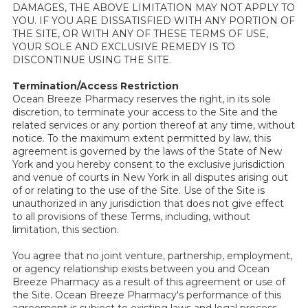
DAMAGES, THE ABOVE LIMITATION MAY NOT APPLY TO
YOU. IF YOU ARE DISSATISFIED WITH ANY PORTION OF
THE SITE, OR WITH ANY OF THESE TERMS OF USE,
YOUR SOLE AND EXCLUSIVE REMEDY IS TO
DISCONTINUE USING THE SITE.
Termination/Access Restriction
Ocean Breeze Pharmacy reserves the right, in its sole
discretion, to terminate your access to the Site and the
related services or any portion thereof at any time, without
notice. To the maximum extent permitted by law, this
agreement is governed by the laws of the State of New
York and you hereby consent to the exclusive jurisdiction
and venue of courts in New York in all disputes arising out
of or relating to the use of the Site. Use of the Site is
unauthorized in any jurisdiction that does not give effect
to all provisions of these Terms, including, without
limitation, this section.
You agree that no joint venture, partnership, employment,
or agency relationship exists between you and Ocean
Breeze Pharmacy as a result of this agreement or use of
the Site. Ocean Breeze Pharmacy's performance of this
agreement is subject to existing laws and legal process,