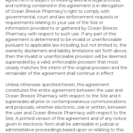
and nothing contained in this agreement is in derogation
of Ocean Breeze Pharmacy's right to comply with
governmental, court and law enforcement requests or
requirements relating to your use of the Site or
information provided to or gathered by Ocean Breeze
Pharmacy with respect to such use. If any part of this
agreement is determined to be invalid or unenforceable
pursuant to applicable law including, but not limited to, the
warranty disclaimers and liability limitations set forth above,
then the invalid or unenforceable provision will be deemed
superseded by a valid, enforceable provision that most
closely matches the intent of the original provision and the
remainder of the agreement shall continue in effect.
Unless otherwise specified herein, this agreement
constitutes the entire agreement between the user and
Ocean Breeze Pharmacy with respect to the Site and it
supersedes all prior or contemporaneous communications
and proposals, whether electronic, oral or written, between
the user and Ocean Breeze Pharmacy with respect to the
Site. A printed version of this agreement and of any notice
given in electronic form shall be admissible in judicial or
administrative proceedings based upon or relating to this