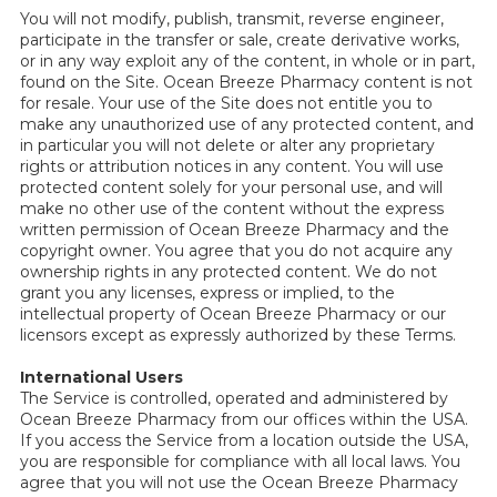
You will not modify, publish, transmit, reverse engineer,
participate in the transfer or sale, create derivative works,
or in any way exploit any of the content, in whole or in part,
found on the Site. Ocean Breeze Pharmacy content is not
for resale. Your use of the Site does not entitle you to
make any unauthorized use of any protected content, and
in particular you will not delete or alter any proprietary
rights or attribution notices in any content. You will use
protected content solely for your personal use, and will
make no other use of the content without the express
written permission of Ocean Breeze Pharmacy and the
copyright owner. You agree that you do not acquire any
ownership rights in any protected content. We do not
grant you any licenses, express or implied, to the
intellectual property of Ocean Breeze Pharmacy or our
licensors except as expressly authorized by these Terms.
International Users
The Service is controlled, operated and administered by
Ocean Breeze Pharmacy from our offices within the USA.
If you access the Service from a location outside the USA,
you are responsible for compliance with all local laws. You
agree that you will not use the Ocean Breeze Pharmacy