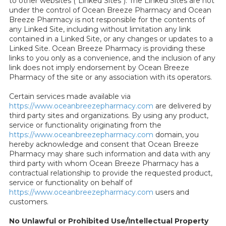
to other websites ("Linked Sites"). The Linked Sites are not
under the control of Ocean Breeze Pharmacy and Ocean
Breeze Pharmacy is not responsible for the contents of
any Linked Site, including without limitation any link
contained in a Linked Site, or any changes or updates to a
Linked Site. Ocean Breeze Pharmacy is providing these
links to you only as a convenience, and the inclusion of any
link does not imply endorsement by Ocean Breeze
Pharmacy of the site or any association with its operators.
Certain services made available via
https://www.oceanbreezepharmacy.com
are delivered by
third party sites and organizations. By using any product,
service or functionality originating from the
https://www.oceanbreezepharmacy.com
domain, you
hereby acknowledge and consent that Ocean Breeze
Pharmacy may share such information and data with any
third party with whom Ocean Breeze Pharmacy has a
contractual relationship to provide the requested product,
service or functionality on behalf of
https://www.oceanbreezepharmacy.com
users and
customers.
No Unlawful or Prohibited Use/Intellectual Property