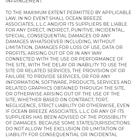
INFRINGEMENT.
TO THE MAXIMUM EXTENT PERMITTED BY APPLICABLE
LAW, IN NO EVENT SHALL OCEAN BREEZE
ASSOCIATES, L.L.C AND/OR ITS SUPPLIERS BE LIABLE
FOR ANY DIRECT, INDIRECT, PUNITIVE, INCIDENTAL,
SPECIAL, CONSEQUENTIAL DAMAGES OR ANY
DAMAGES WHATSOEVER INCLUDING, WITHOUT
LIMITATION, DAMAGES FOR LOSS OF USE, DATA OR
PROFITS, ARISING OUT OF OR IN ANY WAY
CONNECTED WITH THE USE OR PERFORMANCE OF
THE SITE, WITH THE DELAY OR INABILITY TO USE THE
SITE OR RELATED SERVICES, THE PROVISION OF OR
FAILURE TO PROVIDE SERVICES, OR FOR ANY
INFORMATION, SOFTWARE, PRODUCTS, SERVICES AND
RELATED GRAPHICS OBTAINED THROUGH THE SITE,
OR OTHERWISE ARISING OUT OF THE USE OF THE
SITE, WHETHER BASED ON CONTRACT, TORT,
NEGLIGENCE, STRICT LIABILITY OR OTHERWISE, EVEN
IF OCEAN BREEZE ASSOCIATES, L.L.C OR ANY OF ITS
SUPPLIERS HAS BEEN ADVISED OF THE POSSIBILITY
OF DAMAGES. BECAUSE SOME STATES/JURISDICTIONS
DO NOT ALLOW THE EXCLUSION OR LIMITATION OF
LIABILITY FOR CONSEQUENTIAL OR INCIDENTAL