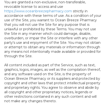
You are granted a non-exclusive, non-transferable,
revocable license to access and use
https://www.oceanbreezepharmacy.com
strictly in
accordance with these terms of use. As a condition of your
use of the Site, you warrant to Ocean Breeze Pharmacy
that you will not use the Site for any purpose that is
unlawful or prohibited by these Terms. You may not use
the Site in any manner which could damage, disable,
overburden, or impair the Site or interfere with any other
party's use and enjoyment of the Site. You may not obtain
or attempt to obtain any materials or information through
any means not intentionally made available or provided for
through the Site.
All content included as part of the Service, such as text,
graphics, logos, images, as well as the compilation thereof,
and any software used on the Site, is the property of
Ocean Breeze Pharmacy or its suppliers and protected by
copyright and other laws that protect intellectual property
and proprietary rights. You agree to observe and abide by
all copyright and other proprietary notices, legends or
other restrictions contained in any such content and will
not make any changes thereto.