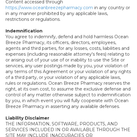
Content accessed through
https://www.oceanbreezepharmacy.com
in any country or
in any manner prohibited by any applicable laws,
restrictions or regulations.
Indemnification
You agree to indemnify, defend and hold harmless Ocean
Breeze Pharmacy, its officers, directors, employees,
agents and third parties, for any losses, costs, liabilities and
expenses (including reasonable attorney's fees) relating to
or arising out of your use of or inability to use the Site or
services, any user postings made by you, your violation of
any terms of this Agreement or your violation of any rights
of a third party, or your violation of any applicable laws,
rules or regulations. Ocean Breeze Pharmacy reserves the
right, at its own cost, to assume the exclusive defense and
control of any matter otherwise subject to indemnification
by you, in which event you will fully cooperate with Ocean
Breeze Pharmacy in asserting any available defenses.
Liability Disclaimer
THE INFORMATION, SOFTWARE, PRODUCTS, AND
SERVICES INCLUDED IN OR AVAILABLE THROUGH THE
SITE MAY INCLUDE INACCURACIES OR