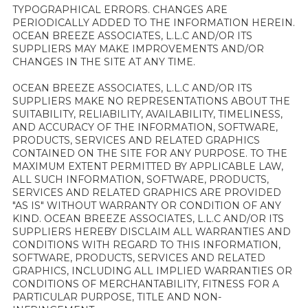
TYPOGRAPHICAL ERRORS. CHANGES ARE
PERIODICALLY ADDED TO THE INFORMATION HEREIN.
OCEAN BREEZE ASSOCIATES, L.L.C AND/OR ITS
SUPPLIERS MAY MAKE IMPROVEMENTS AND/OR
CHANGES IN THE SITE AT ANY TIME.
OCEAN BREEZE ASSOCIATES, L.L.C AND/OR ITS
SUPPLIERS MAKE NO REPRESENTATIONS ABOUT THE
SUITABILITY, RELIABILITY, AVAILABILITY, TIMELINESS,
AND ACCURACY OF THE INFORMATION, SOFTWARE,
PRODUCTS, SERVICES AND RELATED GRAPHICS
CONTAINED ON THE SITE FOR ANY PURPOSE. TO THE
MAXIMUM EXTENT PERMITTED BY APPLICABLE LAW,
ALL SUCH INFORMATION, SOFTWARE, PRODUCTS,
SERVICES AND RELATED GRAPHICS ARE PROVIDED
"AS IS" WITHOUT WARRANTY OR CONDITION OF ANY
KIND. OCEAN BREEZE ASSOCIATES, L.L.C AND/OR ITS
SUPPLIERS HEREBY DISCLAIM ALL WARRANTIES AND
CONDITIONS WITH REGARD TO THIS INFORMATION,
SOFTWARE, PRODUCTS, SERVICES AND RELATED
GRAPHICS, INCLUDING ALL IMPLIED WARRANTIES OR
CONDITIONS OF MERCHANTABILITY, FITNESS FOR A
PARTICULAR PURPOSE, TITLE AND NON-