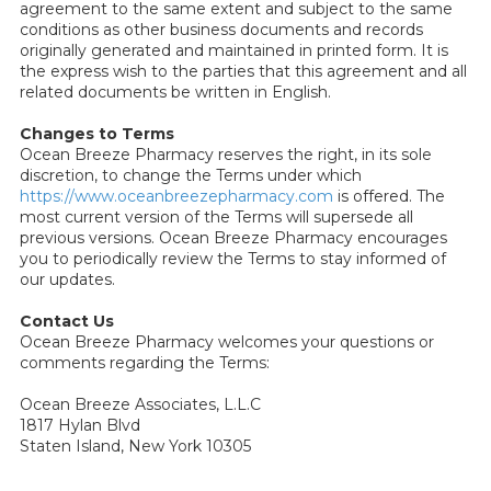
agreement to the same extent and subject to the same
conditions as other business documents and records
originally generated and maintained in printed form. It is
the express wish to the parties that this agreement and all
related documents be written in English.
Changes to Terms
Ocean Breeze Pharmacy reserves the right, in its sole
discretion, to change the Terms under which
https://www.oceanbreezepharmacy.com
is offered. The
most current version of the Terms will supersede all
previous versions. Ocean Breeze Pharmacy encourages
you to periodically review the Terms to stay informed of
our updates.
Contact Us
Ocean Breeze Pharmacy welcomes your questions or
comments regarding the Terms:
Ocean Breeze Associates, L.L.C
1817 Hylan Blvd
Staten Island, New York 10305