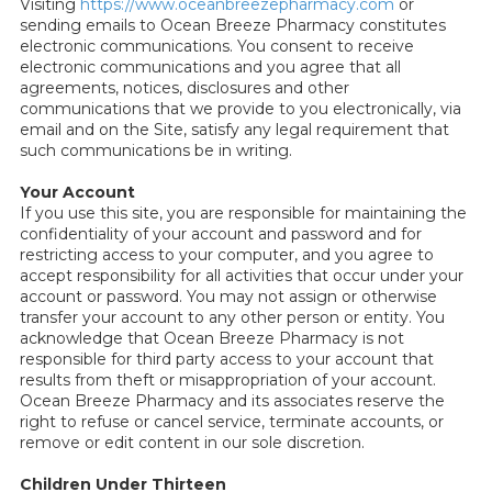
Visiting
https://www.oceanbreezepharmacy.com
or
sending emails to Ocean Breeze Pharmacy constitutes
electronic communications. You consent to receive
electronic communications and you agree that all
agreements, notices, disclosures and other
communications that we provide to you electronically, via
email and on the Site, satisfy any legal requirement that
such communications be in writing.
Your Account
If you use this site, you are responsible for maintaining the
confidentiality of your account and password and for
restricting access to your computer, and you agree to
accept responsibility for all activities that occur under your
account or password. You may not assign or otherwise
transfer your account to any other person or entity. You
acknowledge that Ocean Breeze Pharmacy is not
responsible for third party access to your account that
results from theft or misappropriation of your account.
Ocean Breeze Pharmacy and its associates reserve the
right to refuse or cancel service, terminate accounts, or
remove or edit content in our sole discretion.
Children Under Thirteen