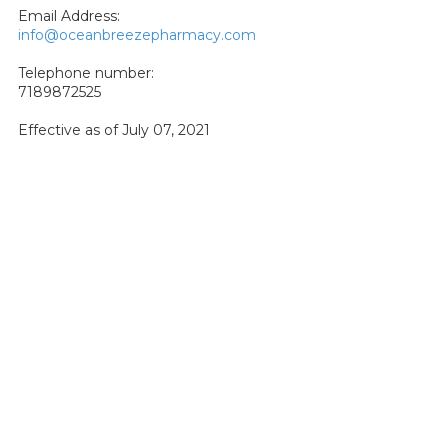
Email Address:
info@oceanbreezepharmacy.com
Telephone number:
7189872525
Effective as of July 07, 2021
About Ocean Breeze Pharmacy
Ocean Breeze Pharmacy is a community pharmacy located
in the Dongan Hills neighborhood of Staten Island. We have a
reputation of being the "everything pharmacy" of Staten
Island, meaning we provide a wide variety of products and
services that you may not find elsewhere. Best of all, we do so
while maintaining the feel of a friendly home town pharmacy.
Further, our expert staff has the knowledge and training to